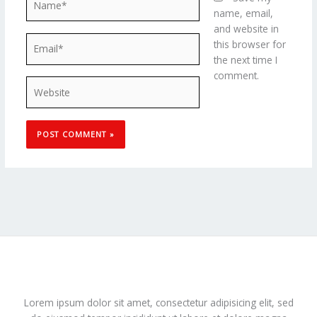
name, email,
and website in
Email*
this browser for
the next time I
comment.
Website
Lorem ipsum dolor sit amet, consectetur adipisicing elit, sed