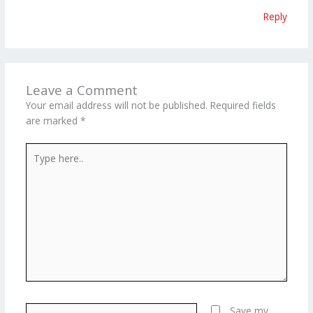
Reply
Leave a Comment
Your email address will not be published.
Required fields
are marked
*
Type
here..
Name*
Save my